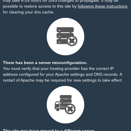
may take 8-24 hours for DNS changes to propagate. It may be
possible to restore access to this site by
following these instructions
for clearing your dns cache.
There has been a server misconfiguration.
You must verify that your hosting provider has the correct IP
address configured for your Apache settings and DNS records. A
restart of Apache may be required for new settings to take effect.
The site may have moved to a different server.