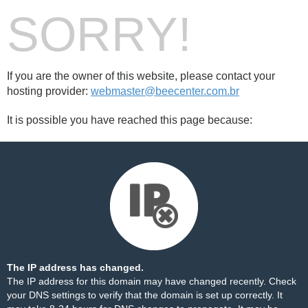
SORRY!
If you are the owner of this website, please contact your
hosting provider:
webmaster@beecenter.com.br
It is possible you have reached this page because:
The IP address has changed.
The IP address for this domain may have changed recently. Check
your DNS settings to verify that the domain is set up correctly. It